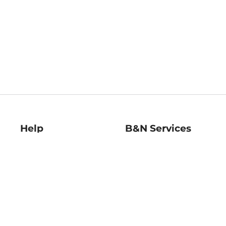
Help
B&N Services
Help Center
B&N Press
Shipping & Returns
Publisher & Author
Guidelines
Gift Cards
Bulk Order Discounts
Store Pickup
B&N Mastercard
Product Recalls
B&N Bookfairs