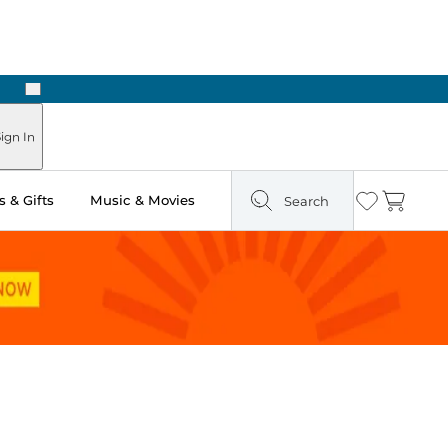
Next
Pick Up in Store: Ready in Two Hours
ign In
 & Gifts
Music & Movies
Search
Wishlist
Cart