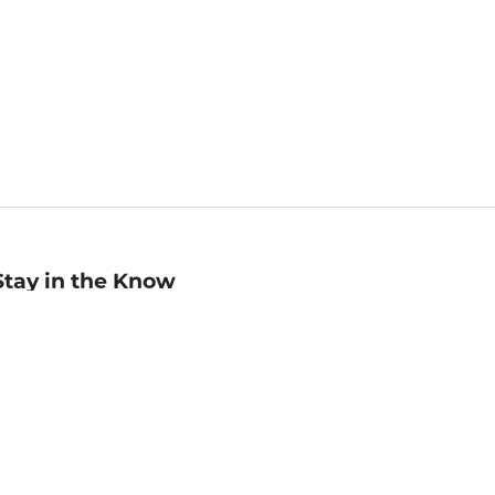
Stay in the Know
mail
ddress
Sign up
eceive curated bookseller recommendations, exclusive offers,
nd promotional emails. Unsubscribe anytime. View Barnes &
oble's
Privacy Policy
.