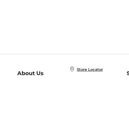
Store Locator
About Us
E
Order Status
About B&N
A
Careers at B&N
Coupons & Deals
R
B&N Inc.
a
N
B&N Mobile Apps