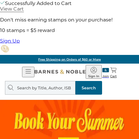
Successfully Added to Cart
View Cart
Don't miss earning stamps on your purchase!
10 stamps = $5 reward
Sign Up
Free Shipping on Orders of $60 or More
Open
Barnes
Navigation
&
Sign In
Join
Cart
Noble
Search
query
Search