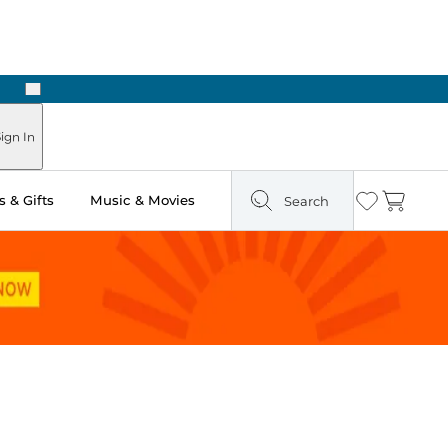
Next
n Two Hours
ign In
 & Gifts
Music & Movies
Search
Wishlist
Cart