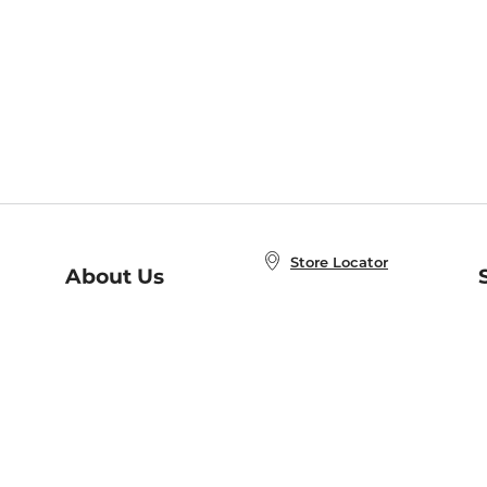
Store Locator
About Us
E
Order Status
About B&N
A
Careers at B&N
Coupons & Deals
R
B&N Inc.
a
N
B&N Mobile Apps