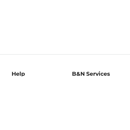
Help
B&N Services
Help Center
B&N Press
Shipping & Returns
Publisher & Author
Guidelines
Gift Cards
Bulk Order Discounts
Store Pickup
B&N Mastercard
Product Recalls
B&N Bookfairs