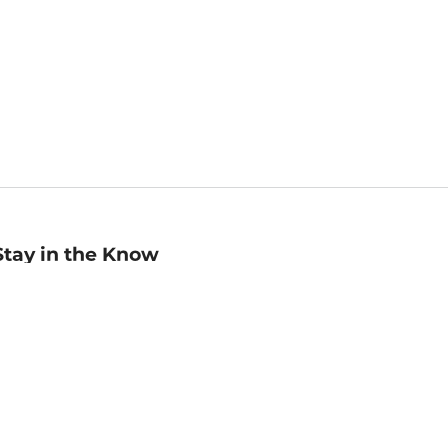
Stay in the Know
mail
ddress
Sign up
eceive curated bookseller recommendations, exclusive offers,
nd promotional emails. Unsubscribe anytime. View Barnes &
oble's
Privacy Policy
.