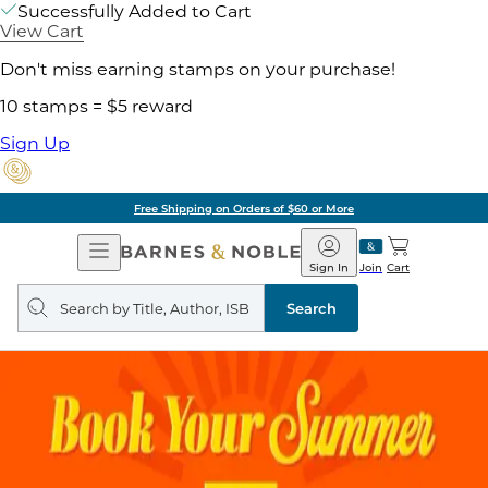
Successfully Added to Cart
View Cart
Don't miss earning stamps on your purchase!
10 stamps = $5 reward
Sign Up
Free Shipping on Orders of $60 or More
Open
Barnes
Navigation
&
Sign In
Join
Cart
Noble
Search
query
Search