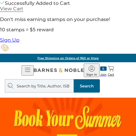
Successfully Added to Cart
View Cart
Don't miss earning stamps on your purchase!
10 stamps = $5 reward
Sign Up
Free Shipping on Orders of $60 or More
Open
Barnes
Navigation
&
Sign In
Join
Cart
Noble
Search
query
Search