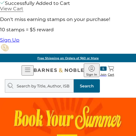
Successfully Added to Cart
View Cart
Don't miss earning stamps on your purchase!
10 stamps = $5 reward
Sign Up
Free Shipping on Orders of $60 or More
Open
Barnes
Navigation
&
Sign In
Join
Cart
Noble
Search
query
Search