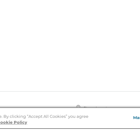
Store Locator
About Us
e. By clicking “Accept All Cookies” you agree
Ma
E
Order Status
ookie Policy
About B&N
A
Careers at B&N
Coupons & Deals
R