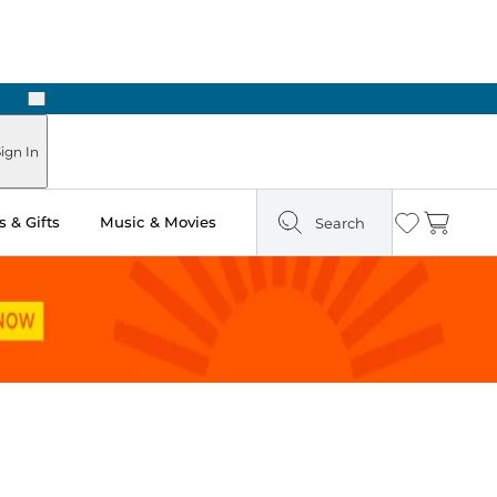
Next
ign In
 & Gifts
Music & Movies
Search
Wishlist
Cart