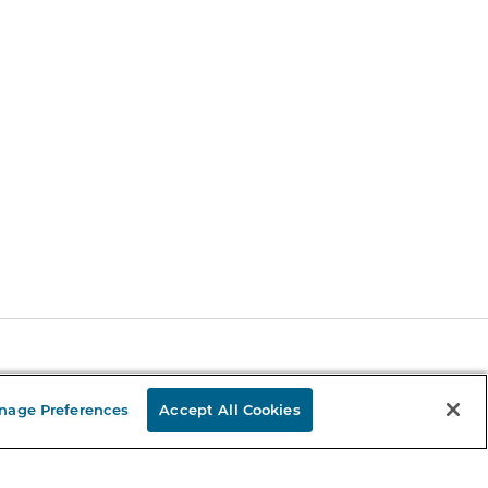
Stay in the Know
nage Preferences
Accept All Cookies
mail
ddress
Sign up
eceive curated bookseller recommendations, exclusive offers,