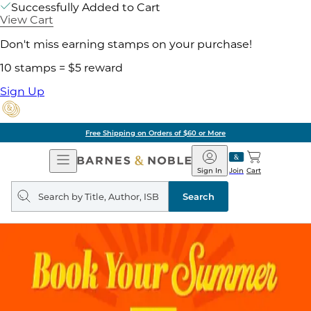
Successfully Added to Cart
View Cart
Don't miss earning stamps on your purchase!
10 stamps = $5 reward
Sign Up
Free Shipping on Orders of $60 or More
Open
Barnes
Navigation
&
Sign In
Join
Cart
Noble
Search
query
Search