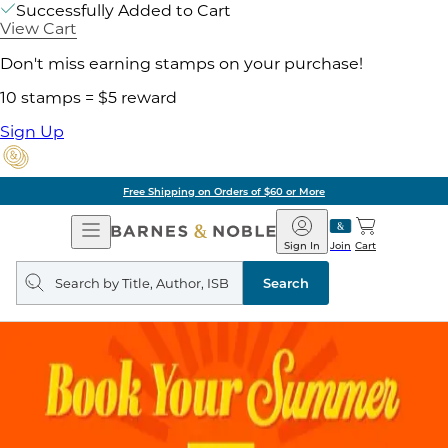
Successfully Added to Cart
View Cart
Don't miss earning stamps on your purchase!
10 stamps = $5 reward
Sign Up
Free Shipping on Orders of $60 or More
Open
Barnes
Navigation
&
Sign In
Join
Cart
Noble
Search
query
Search