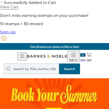
Successfully Added to Cart
View Cart
Don't miss earning stamps on your purchase!
10 stamps = $5 reward
Sign Up
Free Shipping on Orders of $60 or More
Open
Barnes
Navigation
&
Sign In
Join
Cart
Noble
Search
query
Search