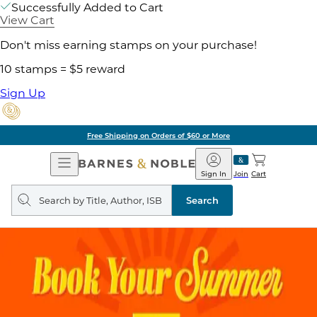
Successfully Added to Cart
View Cart
Don't miss earning stamps on your purchase!
10 stamps = $5 reward
Sign Up
Free Shipping on Orders of $60 or More
Open
Barnes
Navigation
&
Sign In
Join
Cart
Noble
Search
query
Search