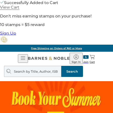
Successfully Added to Cart
View Cart
Don't miss earning stamps on your purchase!
10 stamps = $5 reward
Sign Up
Free Shipping on Orders of $60 or More
Open
Barnes
Navigation
&
Sign In
Join
Cart
Noble
Search
query
Search