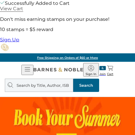
Successfully Added to Cart
View Cart
Don't miss earning stamps on your purchase!
10 stamps = $5 reward
Sign Up
Free Shipping on Orders of $60 or More
Open
Barnes
Navigation
&
Sign In
Join
Cart
Noble
Search
query
Search