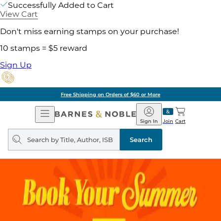
Successfully Added to Cart
View Cart
Don't miss earning stamps on your purchase!
10 stamps = $5 reward
Sign Up
Free Shipping on Orders of $60 or More
Open
Barnes
Navigation
&
Sign In
Join
Cart
Noble
Search
query
Search