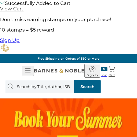
Successfully Added to Cart
View Cart
Don't miss earning stamps on your purchase!
10 stamps = $5 reward
Sign Up
Free Shipping on Orders of $60 or More
Open
Barnes
Navigation
&
Sign In
Join
Cart
Noble
Search
query
Search