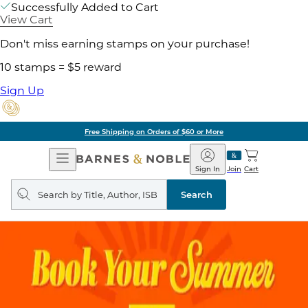
Successfully Added to Cart
View Cart
Don't miss earning stamps on your purchase!
10 stamps = $5 reward
Sign Up
Free Shipping on Orders of $60 or More
Open
Barnes
Navigation
&
Sign In
Join
Cart
Noble
Search
query
Search