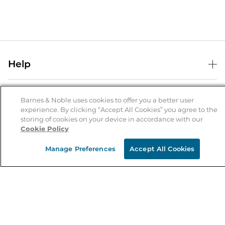
Help
Help Center
B&N Services
Shipping & Returns
Barnes & Noble uses cookies to offer you a better user
experience. By clicking “Accept All Cookies” you agree to the
B&N Press
Gift Cards
storing of cookies on your device in accordance with our
About Us
Cookie Policy
Publisher & Author Guidelines
Store Pickup
About B&N
Bulk Order Discounts
Store Locator
Manage Preferences
Accept All Cookies
Product Recalls
Careers at B&N
B&N Mastercard
Corrections & Updates
Order Status
B&N Inc.
B&N Bookfairs
Coupons & Deals
B&N Mobile Apps
B&N Affiliate Program
Stay in the Know
Email