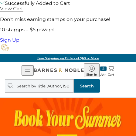
Successfully Added to Cart
View Cart
Don't miss earning stamps on your purchase!
10 stamps = $5 reward
Sign Up
Free Shipping on Orders of $60 or More
Open
Barnes
Navigation
&
Sign In
Join
Cart
Noble
Search
query
Search