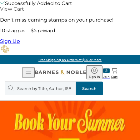
Successfully Added to Cart
View Cart
Don't miss earning stamps on your purchase!
10 stamps = $5 reward
Sign Up
Free Shipping on Orders of $60 or More
Open
Barnes
Navigation
&
Sign In
Join
Cart
Noble
Search
query
Search