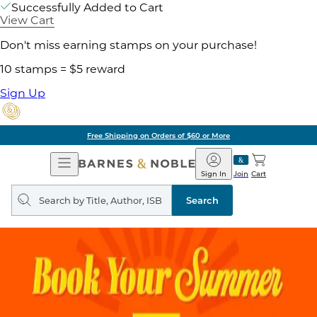
Successfully Added to Cart
View Cart
Don't miss earning stamps on your purchase!
10 stamps = $5 reward
Sign Up
Free Shipping on Orders of $60 or More
Open
Barnes
Navigation
&
Sign In
Join
Cart
Noble
Search
query
Search