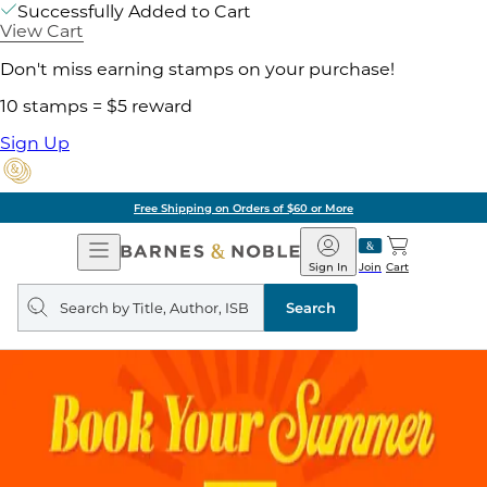
Successfully Added to Cart
View Cart
Don't miss earning stamps on your purchase!
10 stamps = $5 reward
Sign Up
Free Shipping on Orders of $60 or More
Open
Barnes
Navigation
&
Sign In
Join
Cart
Noble
Search
query
Search