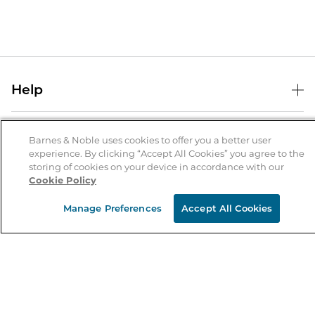
Help
Help Center
B&N Services
Shipping & Returns
Barnes & Noble uses cookies to offer you a better user
experience. By clicking “Accept All Cookies” you agree to the
B&N Press
Gift Cards
storing of cookies on your device in accordance with our
About Us
Cookie Policy
Publisher & Author Guidelines
Store Pickup
About B&N
Bulk Order Discounts
Store Locator
Manage Preferences
Accept All Cookies
Product Recalls
Careers at B&N
B&N Mastercard
Corrections & Updates
Order Status
B&N Inc.
B&N Bookfairs
Coupons & Deals
B&N Mobile Apps
B&N Affiliate Program
Stay in the Know
Email