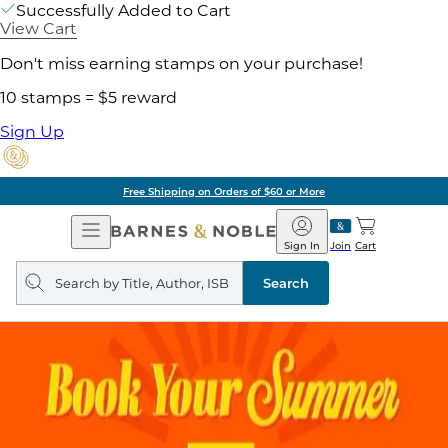
Successfully Added to Cart
View Cart
Don't miss earning stamps on your purchase!
10 stamps = $5 reward
Sign Up
Free Shipping on Orders of $60 or More
Open
Barnes
Navigation
&
Sign In
Join
Cart
Noble
Search
query
Search