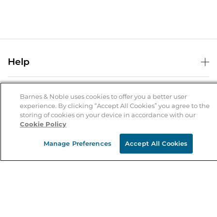
Help
Help Center
B&N Services
Shipping & Returns
Barnes & Noble uses cookies to offer you a better user
experience. By clicking “Accept All Cookies” you agree to the
B&N Press
Gift Cards
storing of cookies on your device in accordance with our
About Us
Cookie Policy
Publisher & Author Guidelines
Store Pickup
About B&N
Bulk Order Discounts
Store Locator
Manage Preferences
Accept All Cookies
Product Recalls
Careers at B&N
B&N Mastercard
Corrections & Updates
Order Status
B&N Inc.
B&N Bookfairs
Coupons & Deals
B&N Mobile Apps
B&N Affiliate Program
Stay in the Know
Email