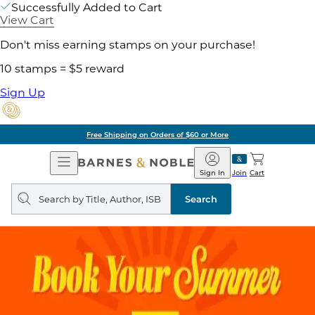
Successfully Added to Cart
View Cart
Don't miss earning stamps on your purchase!
10 stamps = $5 reward
Sign Up
Free Shipping on Orders of $60 or More
Open
Barnes
Navigation
&
Sign In
Join
Cart
Noble
Search
query
Search