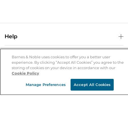
Help
Help Center
B&N Services
Shipping & Returns
Barnes & Noble uses cookies to offer you a better user
experience. By clicking “Accept All Cookies” you agree to the
B&N Press
Gift Cards
storing of cookies on your device in accordance with our
About Us
Cookie Policy
Publisher & Author Guidelines
Store Pickup
About B&N
Bulk Order Discounts
Store Locator
Manage Preferences
Accept All Cookies
Product Recalls
Careers at B&N
B&N Mastercard
Corrections & Updates
Order Status
B&N Inc.
B&N Bookfairs
Coupons & Deals
B&N Mobile Apps
B&N Affiliate Program
Stay in the Know
Email