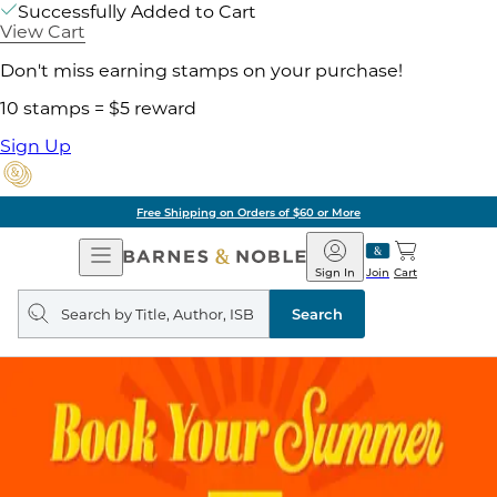
Successfully Added to Cart
View Cart
Don't miss earning stamps on your purchase!
10 stamps = $5 reward
Sign Up
Free Shipping on Orders of $60 or More
Open
Barnes
Navigation
&
Sign In
Join
Cart
Noble
Search
query
Search