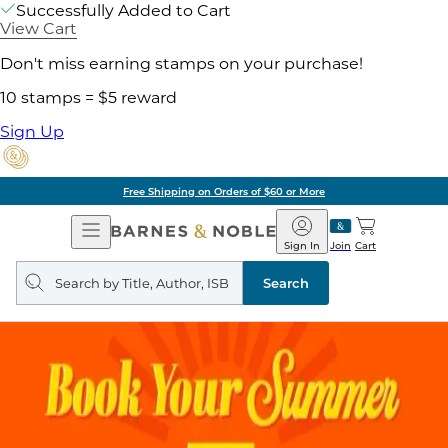
Successfully Added to Cart
View Cart
Don't miss earning stamps on your purchase!
10 stamps = $5 reward
Sign Up
Free Shipping on Orders of $60 or More
Open
Barnes
Navigation
&
Sign In
Join
Cart
Noble
Search
query
Search