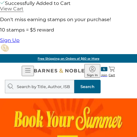
Successfully Added to Cart
View Cart
Don't miss earning stamps on your purchase!
10 stamps = $5 reward
Sign Up
Free Shipping on Orders of $60 or More
Open
Barnes
Navigation
&
Sign In
Join
Cart
Noble
Search
query
Search