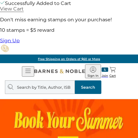
Successfully Added to Cart
View Cart
Don't miss earning stamps on your purchase!
10 stamps = $5 reward
Sign Up
Free Shipping on Orders of $60 or More
Open
Barnes
Navigation
&
Sign In
Join
Cart
Noble
Search
query
Search