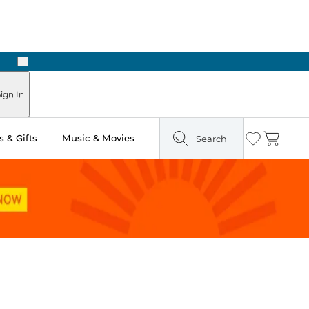
Next
ign In
 & Gifts
Music & Movies
Search
Wishlist
Cart