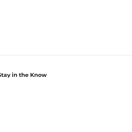
Stay in the Know
mail
ddress
Sign up
eceive curated bookseller recommendations, exclusive offers,
nd promotional emails. Unsubscribe anytime. View Barnes &
oble's
Privacy Policy
.