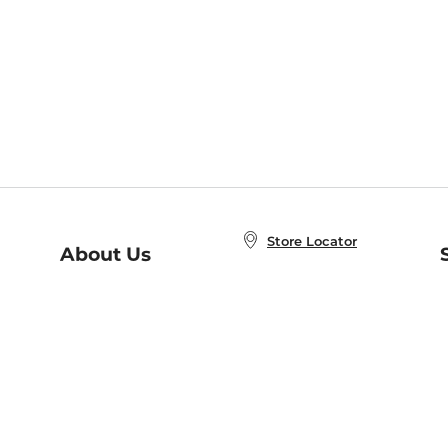
Store Locator
About Us
E
Order Status
About B&N
A
Careers at B&N
Coupons & Deals
R
B&N Inc.
a
N
B&N Mobile Apps