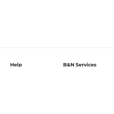
Help
B&N Services
Help Center
B&N Press
Shipping & Returns
Publisher & Author
Guidelines
Gift Cards
Bulk Order Discounts
Store Pickup
B&N Mastercard
Product Recalls
B&N Bookfairs