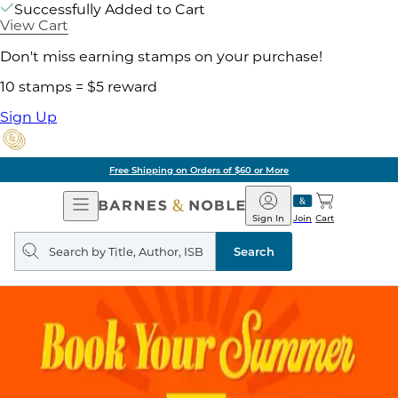
Successfully Added to Cart
View Cart
Don't miss earning stamps on your purchase!
10 stamps = $5 reward
Sign Up
Free Shipping on Orders of $60 or More
Open
Barnes
Navigation
&
Sign In
Join
Cart
Noble
Search
query
Search