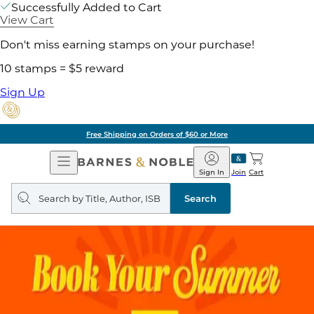
Successfully Added to Cart
View Cart
Don't miss earning stamps on your purchase!
10 stamps = $5 reward
Sign Up
Free Shipping on Orders of $60 or More
Open
Barnes
Navigation
&
Sign In
Join
Cart
Noble
Search
query
Search