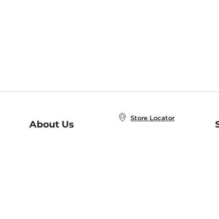
Store Locator
About Us
E
Order Status
About B&N
A
Careers at B&N
Coupons & Deals
R
B&N Inc.
a
N
B&N Mobile Apps