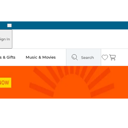
Next
Pick Up in Store: Ready in Two Hours
ign In
 & Gifts
Music & Movies
Search
Wishlist
Cart