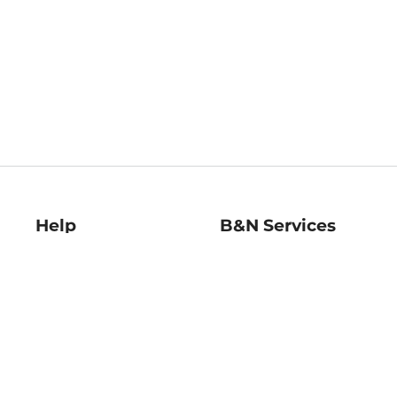
Help
B&N Services
Help Center
B&N Press
Shipping & Returns
Publisher & Author
Guidelines
Gift Cards
Bulk Order Discounts
Store Pickup
B&N Mastercard
Product Recalls
B&N Bookfairs