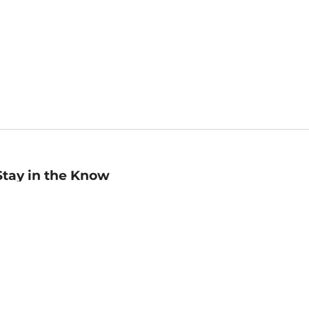
Stay in the Know
mail
ddress
Sign up
eceive curated bookseller recommendations, exclusive offers,
nd promotional emails. Unsubscribe anytime. View Barnes &
oble's
Privacy Policy
.