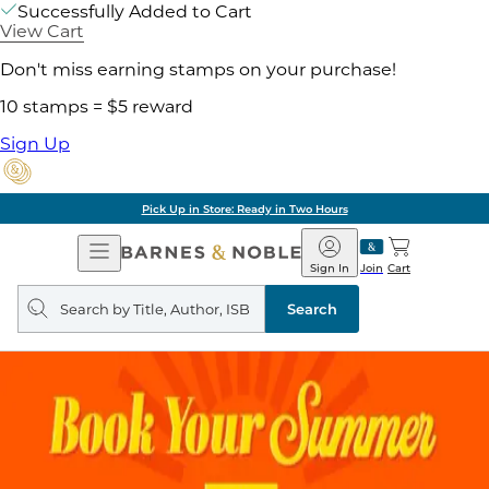
Successfully Added to Cart
View Cart
Don't miss earning stamps on your purchase!
10 stamps = $5 reward
Sign Up
Pick Up in Store: Ready in Two Hours
Open
Barnes
Navigation
&
Sign In
Join
Cart
Noble
Search
query
Search