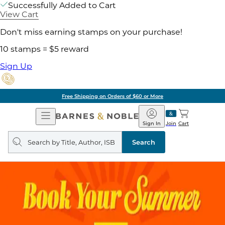
Successfully Added to Cart
View Cart
Don't miss earning stamps on your purchase!
10 stamps = $5 reward
Sign Up
Free Shipping on Orders of $60 or More
Open
Barnes
Navigation
&
Sign In
Join
Cart
Noble
Search
query
Search