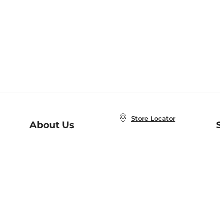
Store Locator
About Us
E
Order Status
About B&N
A
Careers at B&N
Coupons & Deals
R
B&N Inc.
a
N
B&N Mobile Apps