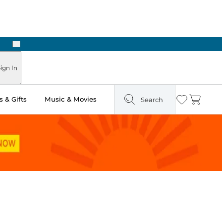
Next
Pick Up in Store: Ready in Two Hours
ign In
 & Gifts
Music & Movies
Search
Wishlist
Cart