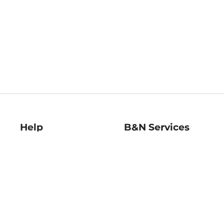
Help
B&N Services
Help Center
B&N Press
Shipping & Returns
Publisher & Author
Guidelines
Gift Cards
Bulk Order Discounts
Store Pickup
B&N Mastercard
Product Recalls
B&N Bookfairs