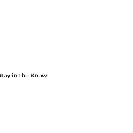
Stay in the Know
mail
ddress
Sign up
eceive curated bookseller recommendations, exclusive offers,
nd promotional emails. Unsubscribe anytime. View Barnes &
oble's
Privacy Policy
.