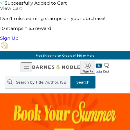
Successfully Added to Cart
View Cart
Don't miss earning stamps on your purchase!
10 stamps = $5 reward
Sign Up
Free Shipping on Orders of $60 or More
Open
Barnes
Navigation
&
Sign In
Join
Cart
Noble
Search
query
Search