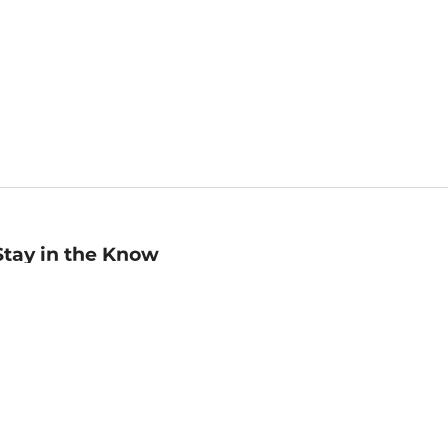
Stay in the Know
mail
ddress
Sign up
eceive curated bookseller recommendations, exclusive offers,
nd promotional emails. Unsubscribe anytime. View Barnes &
oble's
Privacy Policy
.