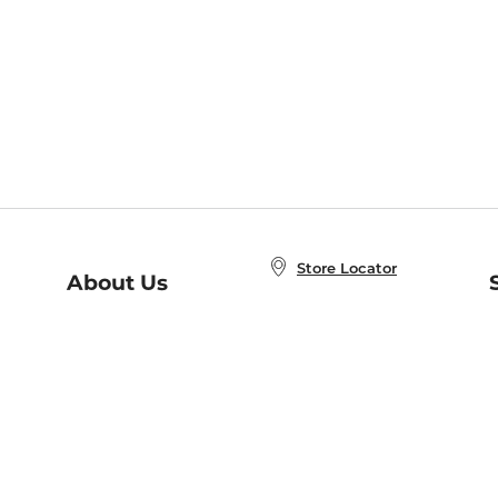
Store Locator
About Us
E
Order Status
About B&N
A
Careers at B&N
Coupons & Deals
R
B&N Inc.
a
N
B&N Mobile Apps