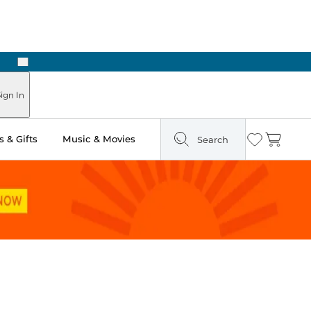
Next
Pick Up in Store: Ready in Two Hours
ign In
 & Gifts
Music & Movies
Search
Wishlist
Cart