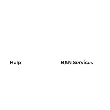
Help
B&N Services
Help Center
B&N Press
Shipping & Returns
Publisher & Author
Guidelines
Gift Cards
Bulk Order Discounts
Store Pickup
B&N Mastercard
Product Recalls
B&N Bookfairs