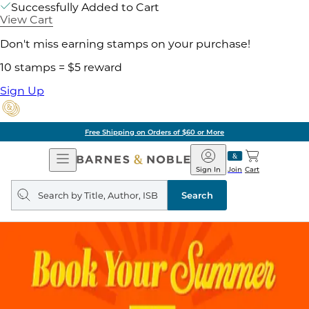
Successfully Added to Cart
View Cart
Don't miss earning stamps on your purchase!
10 stamps = $5 reward
Sign Up
Free Shipping on Orders of $60 or More
Open
Barnes
Navigation
&
Sign In
Join
Cart
Noble
Search
query
Search