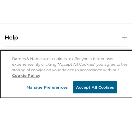
Help
Help Center
B&N Services
Shipping & Returns
Barnes & Noble uses cookies to offer you a better user
experience. By clicking “Accept All Cookies” you agree to the
B&N Press
Gift Cards
storing of cookies on your device in accordance with our
About Us
Cookie Policy
Publisher & Author Guidelines
Store Pickup
About B&N
Bulk Order Discounts
Store Locator
Manage Preferences
Accept All Cookies
Product Recalls
Careers at B&N
B&N Mastercard
Corrections & Updates
Order Status
B&N Inc.
B&N Bookfairs
Coupons & Deals
B&N Mobile Apps
B&N Affiliate Program
Stay in the Know
Email