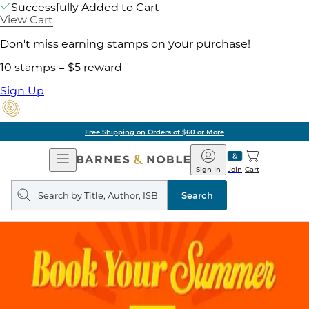
Successfully Added to Cart
View Cart
Don't miss earning stamps on your purchase!
10 stamps = $5 reward
Sign Up
Free Shipping on Orders of $60 or More
Open
Barnes
Navigation
&
Sign In
Join
Cart
Noble
Search
query
Search