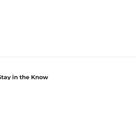
Stay in the Know
mail
ddress
Sign up
eceive curated bookseller recommendations, exclusive offers,
nd promotional emails. Unsubscribe anytime. View Barnes &
oble's
Privacy Policy
.