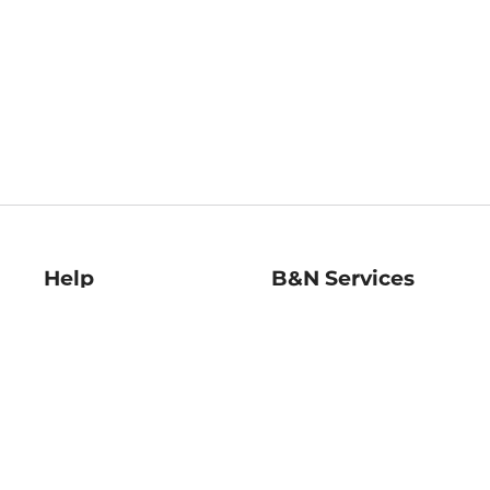
Help
B&N Services
Help Center
B&N Press
Shipping & Returns
Publisher & Author
Guidelines
Gift Cards
Bulk Order Discounts
Store Pickup
B&N Mastercard
Product Recalls
B&N Bookfairs