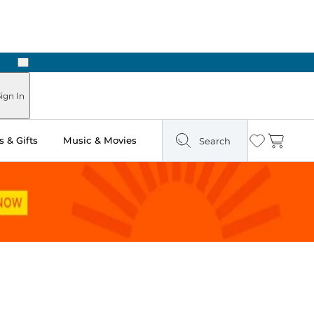
Next
ours
ign In
 & Gifts
Music & Movies
Search
Wishlist
Cart