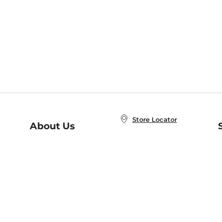
Store Locator
About Us
E
Order Status
About B&N
A
Careers at B&N
Coupons & Deals
R
B&N Inc.
a
N
B&N Mobile Apps