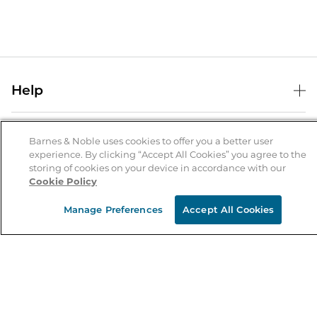
Help
Help Center
B&N Services
Shipping & Returns
Barnes & Noble uses cookies to offer you a better user
experience. By clicking “Accept All Cookies” you agree to the
B&N Press
Gift Cards
storing of cookies on your device in accordance with our
About Us
Cookie Policy
Publisher & Author Guidelines
Store Pickup
About B&N
Bulk Order Discounts
Store Locator
Manage Preferences
Accept All Cookies
Product Recalls
Careers at B&N
B&N Mastercard
Corrections & Updates
Order Status
B&N Inc.
B&N Bookfairs
Coupons & Deals
B&N Mobile Apps
B&N Affiliate Program
Stay in the Know
Email