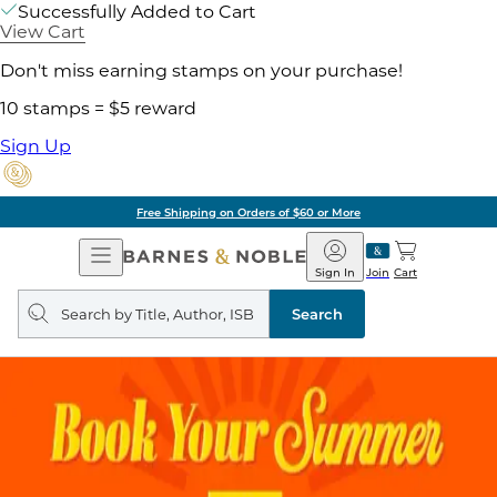
Successfully Added to Cart
View Cart
Don't miss earning stamps on your purchase!
10 stamps = $5 reward
Sign Up
of $60 or More
Pick 
Open
Barnes
Navigation
&
Sign In
Join
Cart
Noble
Search
query
Search