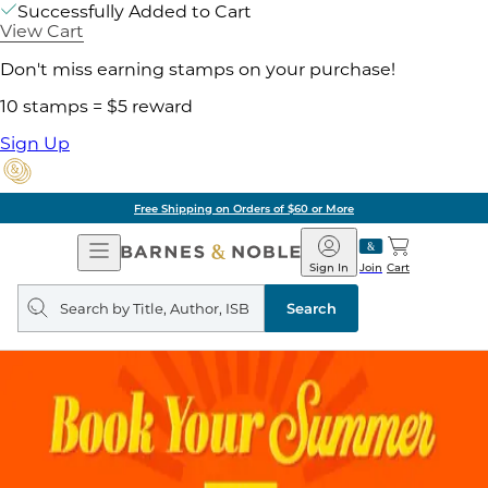
Successfully Added to Cart
View Cart
Don't miss earning stamps on your purchase!
10 stamps = $5 reward
Sign Up
Free Shipping on Orders of $60 or More
Open
Barnes
Navigation
&
Sign In
Join
Cart
Noble
Search
query
Search