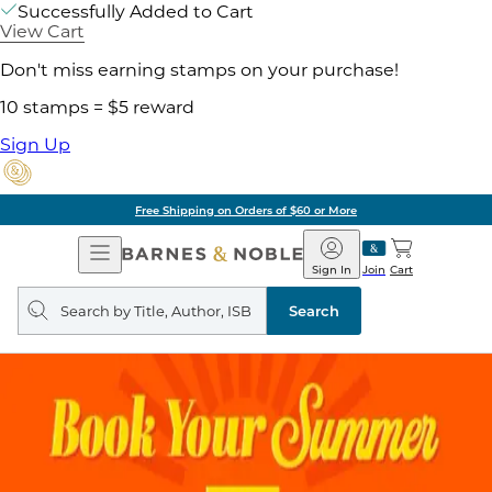
Successfully Added to Cart
View Cart
Don't miss earning stamps on your purchase!
10 stamps = $5 reward
Sign Up
Free Shipping on Orders of $60 or More
Open
Barnes
Navigation
&
Sign In
Join
Cart
Noble
Search
query
Search