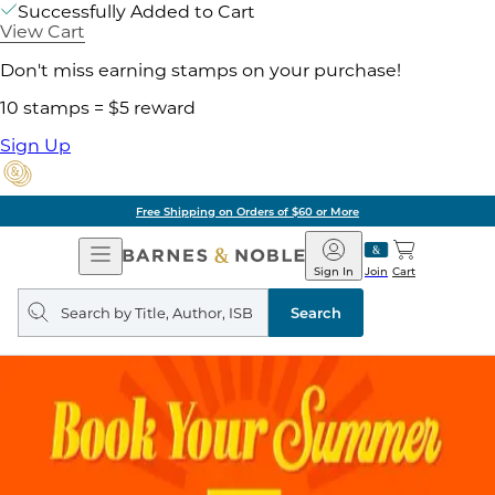
Successfully Added to Cart
View Cart
Don't miss earning stamps on your purchase!
10 stamps = $5 reward
Sign Up
Free Shipping on Orders of $60 or More
Open
Barnes
Navigation
&
Sign In
Join
Cart
Noble
Search
query
Search