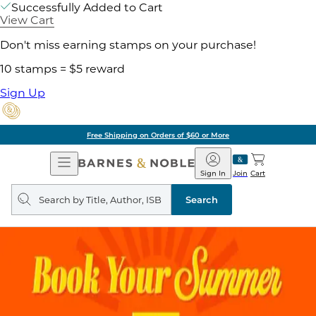
Successfully Added to Cart
View Cart
Don't miss earning stamps on your purchase!
10 stamps = $5 reward
Sign Up
Free Shipping on Orders of $60 or More
Open
Barnes
Navigation
&
Sign In
Join
Cart
Noble
Search
query
Search