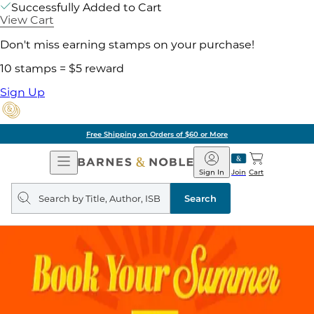
Successfully Added to Cart
View Cart
Don't miss earning stamps on your purchase!
10 stamps = $5 reward
Sign Up
Free Shipping on Orders of $60 or More
Open
Barnes
Navigation
&
Sign In
Join
Cart
Noble
Search
query
Search