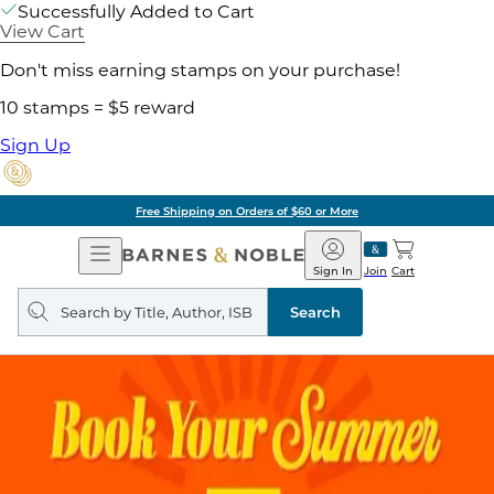
Successfully Added to Cart
View Cart
Don't miss earning stamps on your purchase!
10 stamps = $5 reward
Sign Up
Free Shipping on Orders of $60 or More
Open
Barnes
Navigation
&
Sign In
Join
Cart
Noble
Search
query
Search