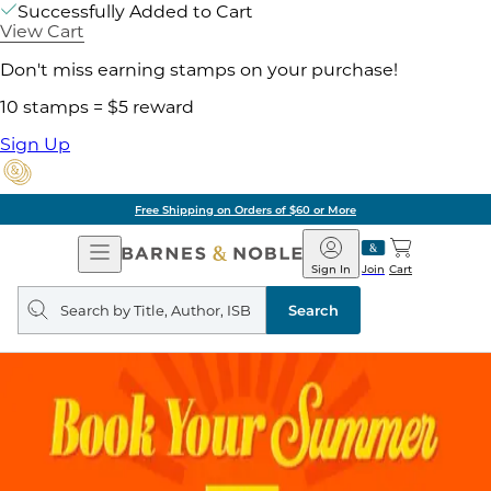
Successfully Added to Cart
View Cart
Don't miss earning stamps on your purchase!
10 stamps = $5 reward
Sign Up
Free Shipping on Orders of $60 or More
Open
Barnes
Navigation
&
Sign In
Join
Cart
Noble
Search
query
Search