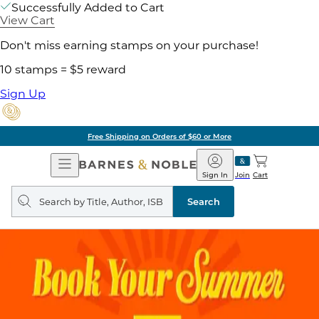
Successfully Added to Cart
View Cart
Don't miss earning stamps on your purchase!
10 stamps = $5 reward
Sign Up
Free Shipping on Orders of $60 or More
Open
Barnes
Navigation
&
Sign In
Join
Cart
Noble
Search
query
Search