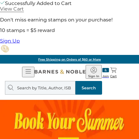
Successfully Added to Cart
View Cart
Don't miss earning stamps on your purchase!
10 stamps = $5 reward
Sign Up
Free Shipping on Orders of $60 or More
Open
Barnes
Navigation
&
Sign In
Join
Cart
Noble
Search
query
Search