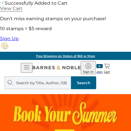
Successfully Added to Cart
View Cart
Don't miss earning stamps on your purchase!
10 stamps = $5 reward
Sign Up
Free Shipping on Orders of $60 or More
Open
Barnes
Navigation
&
Sign In
Join
Cart
Noble
Search
query
Search